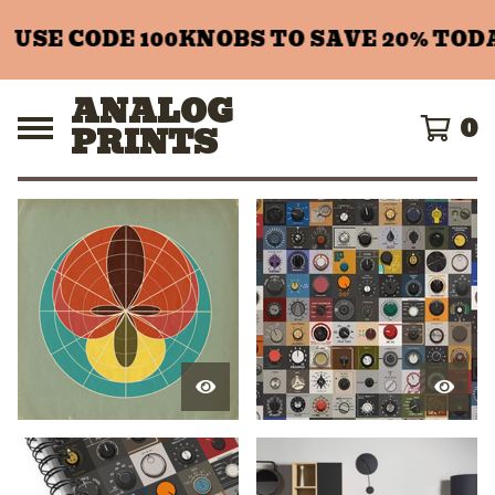
SE CODE 100KNOBS TO SAVE 20% TODAY!
ANALOG
0
PRINTS
F
E
A
T
U
R
E
D