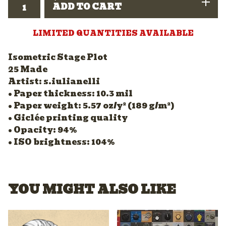
ADD TO CART
LIMITED QUANTITIES AVAILABLE
Isometric Stage Plot
25 Made
Artist: s.iulianelli
• Paper thickness: 10.3 mil
• Paper weight: 5.57 oz/y² (189 g/m²)
• Giclée printing quality
• Opacity: 94%
• ISO brightness: 104%
YOU MIGHT ALSO LIKE