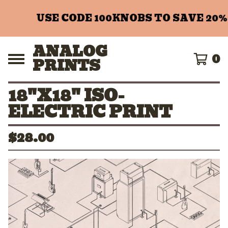
USE CODE 100KNOBS TO SAVE 20% 
ANALOG
0
PRINTS
18"X18" ISO-
ELECTRIC PRINT
$
28.00