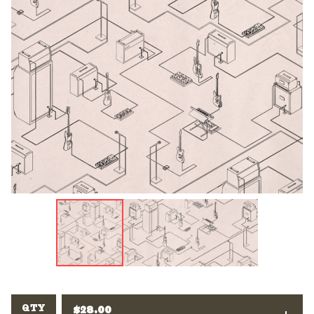
QTY
$
28.00