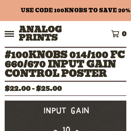
USE CODE 100KNOBS TO SAVE 20%
ANALOG
0
PRINTS
#100KNOBS 014/100 FC
660/670 INPUT GAIN
CONTROL POSTER
$
22.00 -
$
25.00