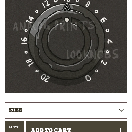
QTY
ADD TO CART