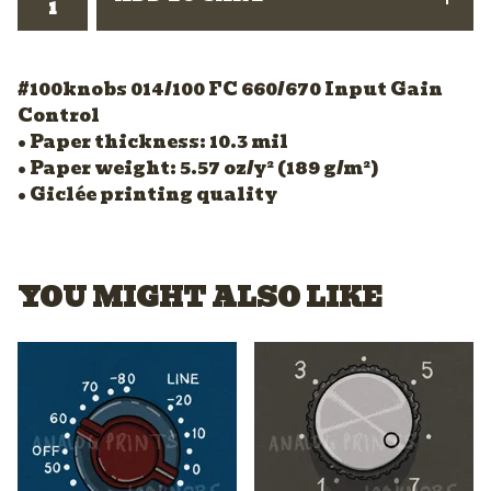
#100knobs 014/100 FC 660/670 Input Gain
Control
• Paper thickness: 10.3 mil
• Paper weight: 5.57 oz/y² (189 g/m²)
• Giclée printing quality
YOU MIGHT ALSO LIKE