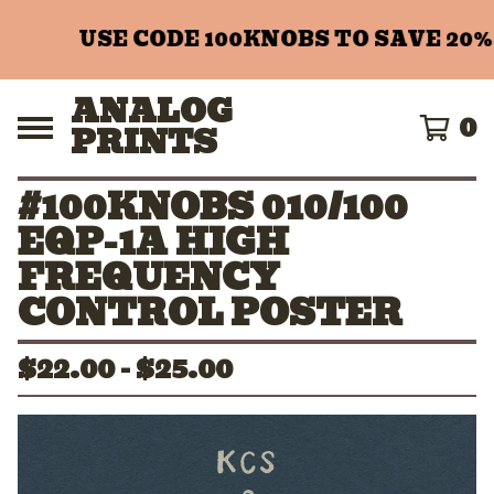
USE CODE 100KNOBS TO SAVE 20%
ANALOG
0
PRINTS
#100KNOBS 010/100
EQP-1A HIGH
FREQUENCY
CONTROL POSTER
$
22.00 -
$
25.00