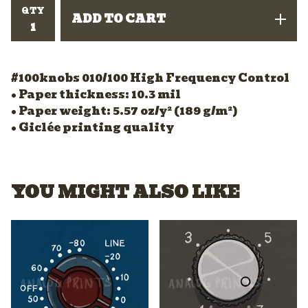
QTY
ADD TO CART
#100knobs 010/100 High Frequency Control
• Paper thickness: 10.3 mil
• Paper weight: 5.57 oz/y² (189 g/m²)
• Giclée printing quality
YOU MIGHT ALSO LIKE