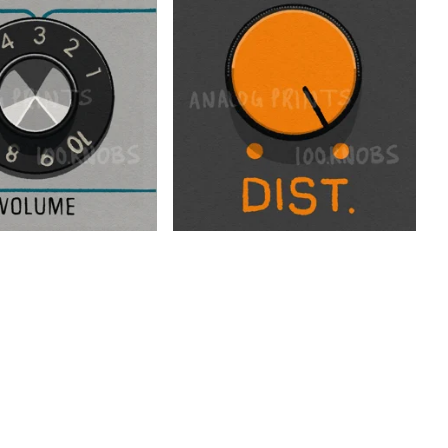
$
$
$