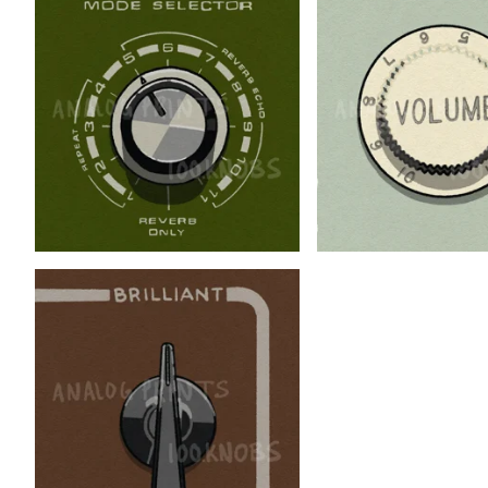
$
$
$
$
$
$