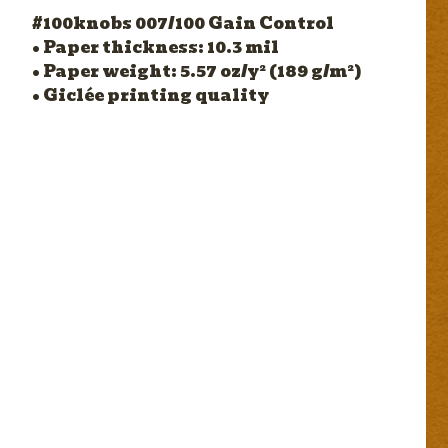
#100knobs 007/100 Gain Control
• Paper thickness: 10.3 mil
• Paper weight: 5.57 oz/y² (189 g/m²)
• Giclée printing quality