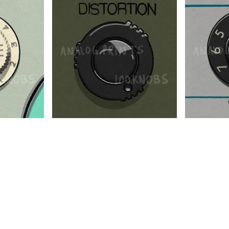
$
$
$