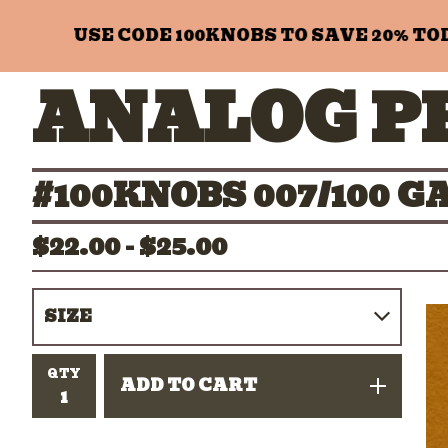
USE CODE 100KNOBS TO SAVE 20% TODAY
ANALOG P
#100KNOBS 007/100 
$
22.00 -
$
25.00
QTY
ADD TO CART