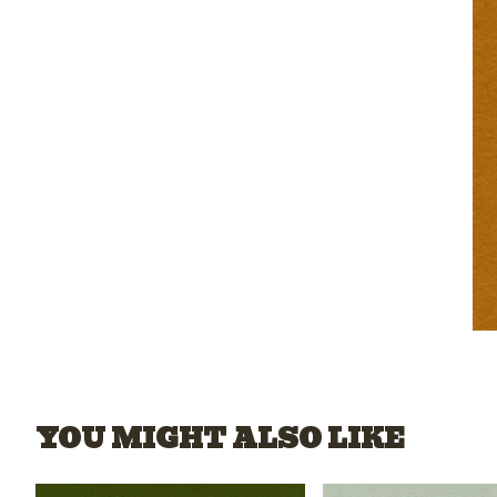
YOU MIGHT ALSO LIKE