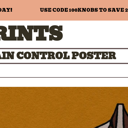
!
USE CODE 100KNOBS TO SAVE 20%
RINTS
GAIN CONTROL POSTER