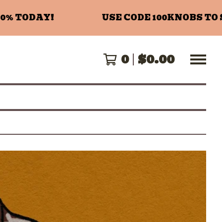
 TODAY!
USE CODE 100KNOBS TO SA
0
$
0.00