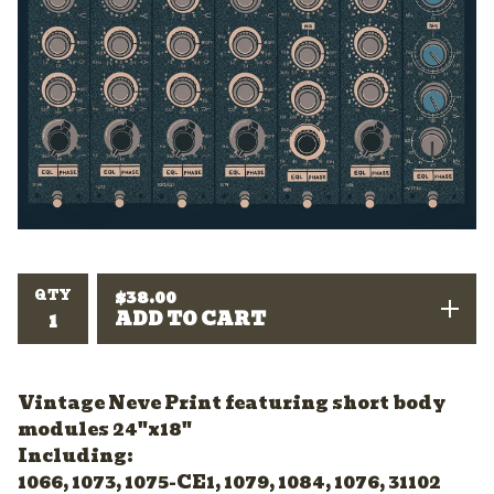
QTY
$
38.00
ADD TO CART
Vintage Neve Print featuring short body
modules 24"x18"
Including:
1066, 1073, 1075-CE1, 1079, 1084, 1076, 31102