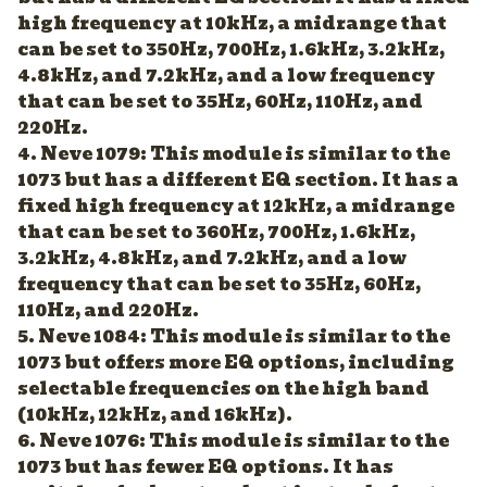
high frequency at 10kHz, a midrange that
can be set to 350Hz, 700Hz, 1.6kHz, 3.2kHz,
4.8kHz, and 7.2kHz, and a low frequency
that can be set to 35Hz, 60Hz, 110Hz, and
220Hz.
4. Neve 1079: This module is similar to the
1073 but has a different EQ section. It has a
fixed high frequency at 12kHz, a midrange
that can be set to 360Hz, 700Hz, 1.6kHz,
3.2kHz, 4.8kHz, and 7.2kHz, and a low
frequency that can be set to 35Hz, 60Hz,
110Hz, and 220Hz.
5. Neve 1084: This module is similar to the
1073 but offers more EQ options, including
selectable frequencies on the high band
(10kHz, 12kHz, and 16kHz).
6. Neve 1076: This module is similar to the
1073 but has fewer EQ options. It has