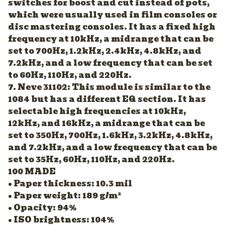
switches for boost and cut instead of pots,
which were usually used in film consoles or
disc mastering consoles. It has a fixed high
frequency at 10kHz, a midrange that can be
set to 700Hz, 1.2kHz, 2.4kHz, 4.8kHz, and
7.2kHz, and a low frequency that can be set
to 60Hz, 110Hz, and 220Hz.
7. Neve 31102: This module is similar to the
1084 but has a different EQ section. It has
selectable high frequencies at 10kHz,
12kHz, and 16kHz, a midrange that can be
set to 350Hz, 700Hz, 1.6kHz, 3.2kHz, 4.8kHz,
and 7.2kHz, and a low frequency that can be
set to 35Hz, 60Hz, 110Hz, and 220Hz.
100 MADE
• Paper thickness: 10.3 mil
• Paper weight: 189 g/m²
• Opacity: 94%
• ISO brightness: 104%