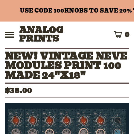
USE CODE 100KNOBS TO SAVE 20% 
ANALOG
0
PRINTS
NEW! VINTAGE NEVE
MODULES PRINT 100
MADE 24"X18"
$
38.00