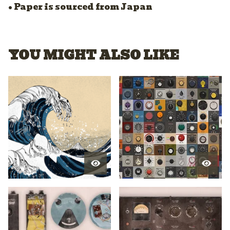
• Paper is sourced from Japan
YOU MIGHT ALSO LIKE