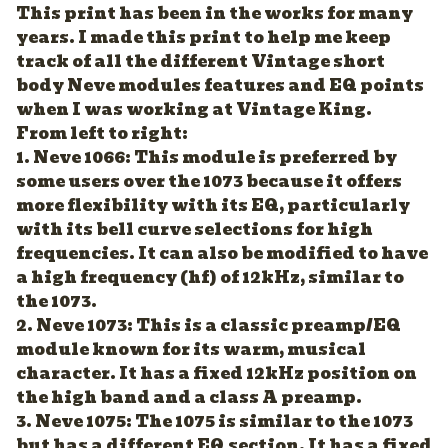
This print has been in the works for many
years. I made this print to help me keep
track of all the different Vintage short
body Neve modules features and EQ points
when I was working at Vintage King.
From left to right:
1. Neve 1066: This module is preferred by
some users over the 1073 because it offers
more flexibility with its EQ, particularly
with its bell curve selections for high
frequencies. It can also be modified to have
a high frequency (hf) of 12kHz, similar to
the 1073.
2. Neve 1073: This is a classic preamp/EQ
module known for its warm, musical
character. It has a fixed 12kHz position on
the high band and a class A preamp.
3. Neve 1075: The 1075 is similar to the 1073
but has a different EQ section. It has a fixed