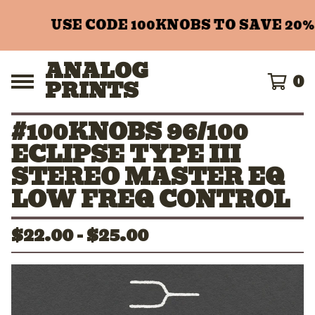
USE CODE 100KNOBS TO SAVE 20%
ANALOG
0
PRINTS
#100KNOBS 96/100
ECLIPSE TYPE III
STEREO MASTER EQ
LOW FREQ CONTROL
$
22.00 -
$
25.00