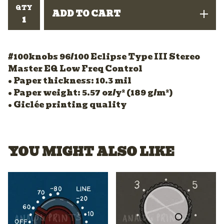
QTY
ADD TO CART
#100knobs 96/100 Eclipse Type III Stereo
Master EQ Low Freq Control
• Paper thickness: 10.3 mil
• Paper weight: 5.57 oz/y² (189 g/m²)
• Giclée printing quality
YOU MIGHT ALSO LIKE