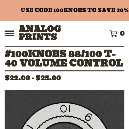
USE CODE 100KNOBS TO SAVE 20%
ANALOG
0
PRINTS
#100KNOBS 88/100 T-
40 VOLUME CONTROL
$
22.00 -
$
25.00