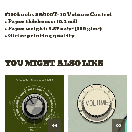
#100knobs 88/100T-40 Volume Control
• Paper thickness: 10.3 mil
• Paper weight: 5.57 oz/y² (189 g/m²)
• Giclée printing quality
YOU MIGHT ALSO LIKE