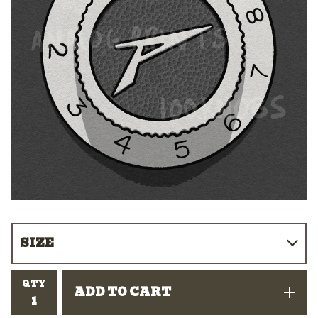
QTY
ADD TO CART