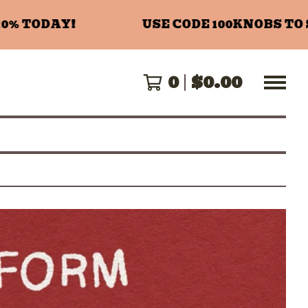
 TODAY!
USE CODE 100KNOBS TO SA
0
$
0.00