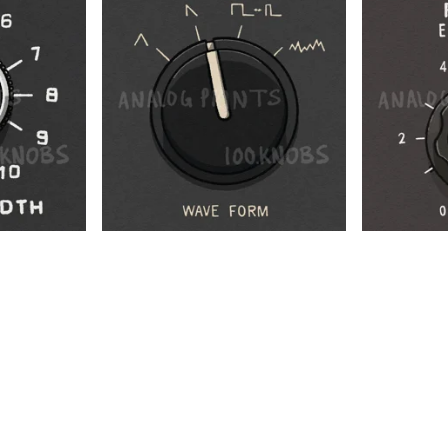
$
$
$