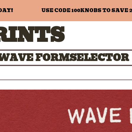
!
USE CODE 100KNOBS TO SAVE 20%
RINTS
01 WAVE FORMSELECTOR