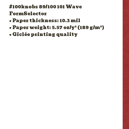
#100knobs 89/100 101 Wave
FormSelector
• Paper thickness: 10.3 mil
• Paper weight: 5.57 oz/y² (189 g/m²)
• Giclée printing quality