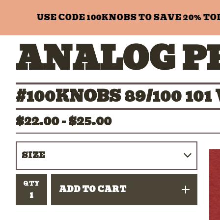
USE CODE 100KNOBS TO SAVE 20% TODAY
ANALOG P
#100KNOBS 89/100 1
$
22.00 -
$
25.00
QTY
ADD TO CART