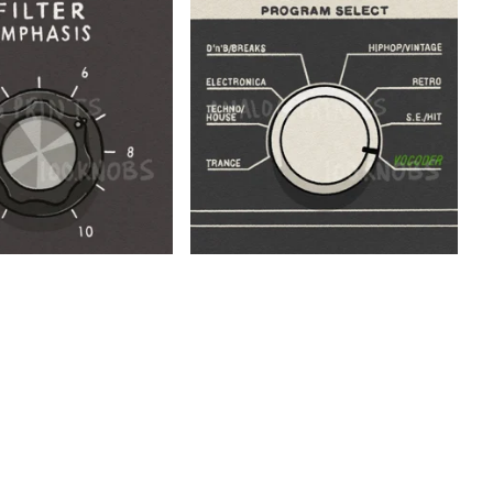
$
$
$