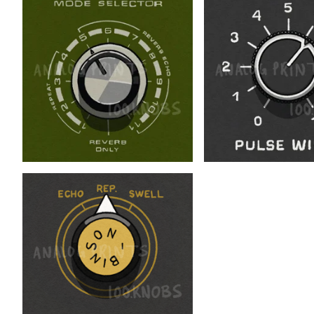
$
$
$
$
$
$