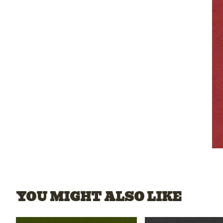
YOU MIGHT ALSO LIKE